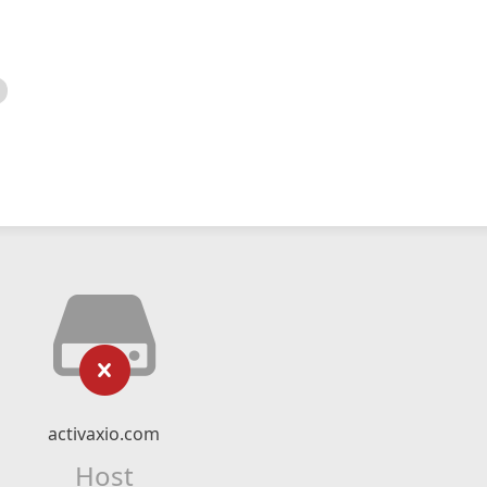
activaxio.com
Host