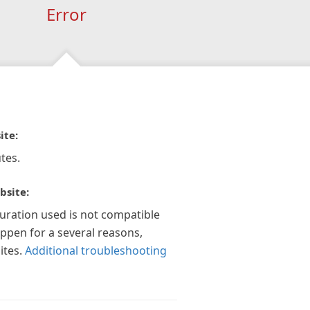
Error
ite:
tes.
bsite:
guration used is not compatible
appen for a several reasons,
ites.
Additional troubleshooting